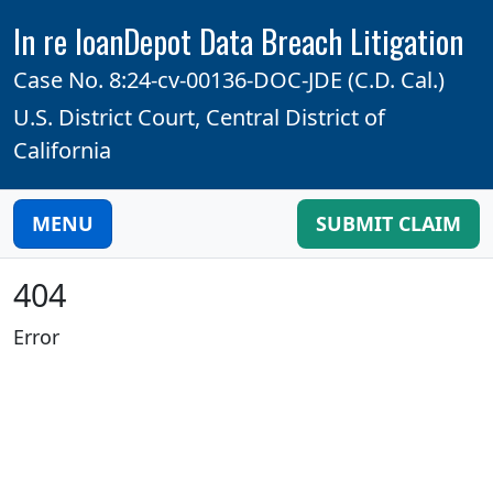
In re loanDepot Data Breach Litigation
Case No. 8:24-cv-00136-DOC-JDE (C.D. Cal.)
U.S. District Court, Central District of
California
MENU
SUBMIT CLAIM
404
Error