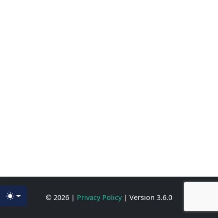
© 2026
|
Privacy Policy
|
Version 3.6.0
Toggle theme